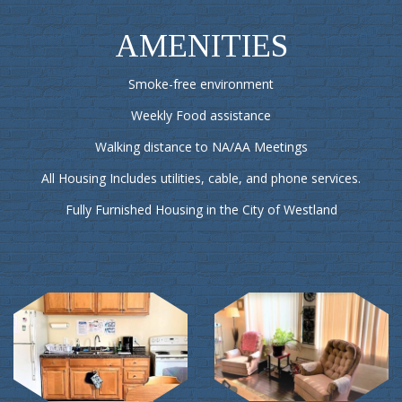
AMENITIES
Smoke-free environment
Weekly Food assistance
Walking distance to NA/AA Meetings
All Housing Includes utilities, cable, and phone services.
Fully Furnished Housing in the City of Westland