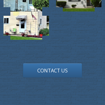
CONTACT US