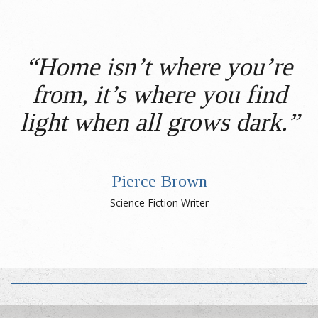
“Home isn’t where you’re
from, it’s where you find
light when all grows dark.”
Pierce Brown
Science Fiction Writer