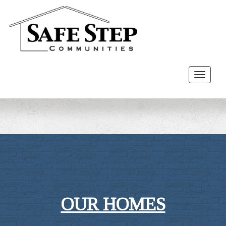
Toggle
navigat
OUR HOMES